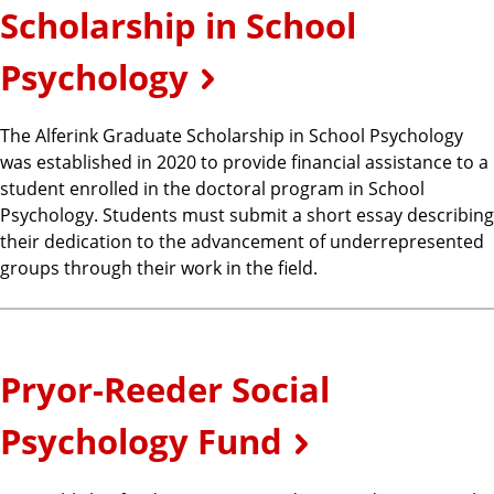
Scholarship in School
Psychology
The Alferink Graduate Scholarship in School Psychology
was established in 2020 to provide financial assistance to a
student enrolled in the doctoral program in School
Psychology. Students must submit a short essay describing
their dedication to the advancement of underrepresented
groups through their work in the field.
Pryor-Reeder Social
Psychology Fund