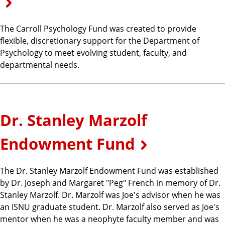
The Carroll Psychology Fund was created to provide
flexible, discretionary support for the Department of
Psychology to meet evolving student, faculty, and
departmental needs.
Dr. Stanley Marzolf
Endowment Fund
The Dr. Stanley Marzolf Endowment Fund was established
by Dr. Joseph and Margaret "Peg" French in memory of Dr.
Stanley Marzolf. Dr. Marzolf was Joe's advisor when he was
an ISNU graduate student. Dr. Marzolf also served as Joe's
mentor when he was a neophyte faculty member and was