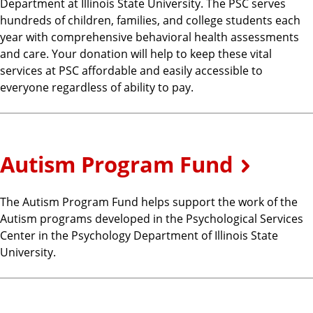
Department at Illinois State University. The PSC serves
hundreds of children, families, and college students each
year with comprehensive behavioral health assessments
and care. Your donation will help to keep these vital
services at PSC affordable and easily accessible to
everyone regardless of ability to pay.
Autism Program Fund
The Autism Program Fund helps support the work of the
Autism programs developed in the Psychological Services
Center in the Psychology Department of Illinois State
University.