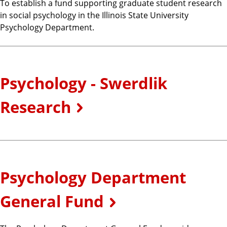
To establish a fund supporting graduate student research
in social psychology in the Illinois State University
Psychology Department.
Psychology - Swerdlik
Research
Psychology Department
General Fund