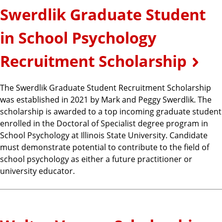
Swerdlik Graduate Student
in School Psychology
Recruitment Scholarship
The Swerdlik Graduate Student Recruitment Scholarship
was established in 2021 by Mark and Peggy Swerdlik. The
scholarship is awarded to a top incoming graduate student
enrolled in the Doctoral of Specialist degree program in
School Psychology at Illinois State University. Candidate
must demonstrate potential to contribute to the field of
school psychology as either a future practitioner or
university educator.