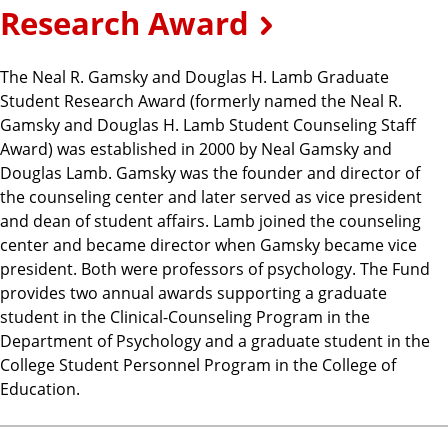
Research Award
The Neal R. Gamsky and Douglas H. Lamb Graduate
Student Research Award (formerly named the Neal R.
Gamsky and Douglas H. Lamb Student Counseling Staff
Award) was established in 2000 by Neal Gamsky and
Douglas Lamb. Gamsky was the founder and director of
the counseling center and later served as vice president
and dean of student affairs. Lamb joined the counseling
center and became director when Gamsky became vice
president. Both were professors of psychology. The Fund
provides two annual awards supporting a graduate
student in the Clinical-Counseling Program in the
Department of Psychology and a graduate student in the
College Student Personnel Program in the College of
Education.