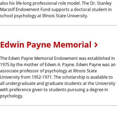
also his life-long professional role model. The Dr. Stanley
Marzolf Endowment Fund supports a doctoral student in
school psychology at Illinois State University.
Edwin Payne Memorial
The Edwin Payne Memorial Endowment was established in
1975 by the mother of Edwin A. Payne. Edwin Payne was an
associate professor of psychology at Illinois State
University from 1952-1971. The scholarship is available to
all undergraduate and graduate students at the University
with preference given to students pursuing a degree in
psychology.