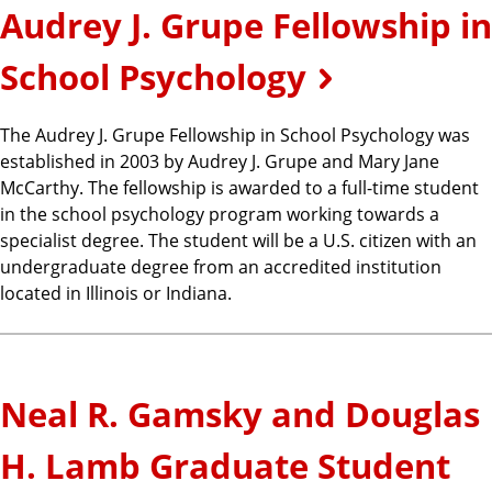
Audrey J. Grupe Fellowship in
School Psychology
The Audrey J. Grupe Fellowship in School Psychology was
established in 2003 by Audrey J. Grupe and Mary Jane
McCarthy. The fellowship is awarded to a full-time student
in the school psychology program working towards a
specialist degree. The student will be a U.S. citizen with an
undergraduate degree from an accredited institution
located in Illinois or Indiana.
Neal R. Gamsky and Douglas
H. Lamb Graduate Student