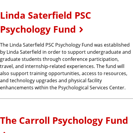
Linda Saterfield PSC
Psychology Fund
The Linda Saterfield PSC Psychology Fund was established
by Linda Saterfield in order to support undergraduate and
graduate students through conference participation,
travel, and internship-related experiences. The fund will
also support training opportunities, access to resources,
and technology upgrades and physical facility
enhancements within the Psychological Services Center.
The Carroll Psychology Fund