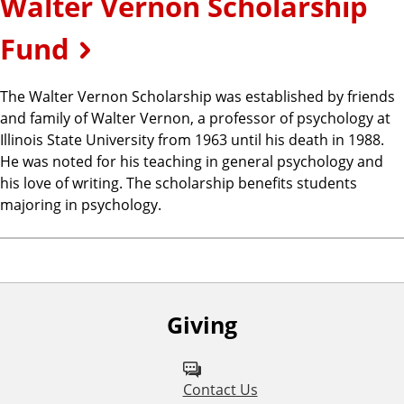
Walter Vernon Scholarship
Fund
The Walter Vernon Scholarship was established by friends
and family of Walter Vernon, a professor of psychology at
Illinois State University from 1963 until his death in 1988.
He was noted for his teaching in general psychology and
his love of writing. The scholarship benefits students
majoring in psychology.
Giving
Contact Us