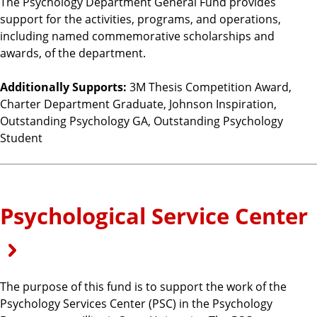
The Psychology Department General Fund provides
support for the activities, programs, and operations,
including named commemorative scholarships and
awards, of the department.
Additionally Supports:
3M Thesis Competition Award,
Charter Department Graduate, Johnson Inspiration,
Outstanding Psychology GA, Outstanding Psychology
Student
Psychological Service Center
The purpose of this fund is to support the work of the
Psychology Services Center (PSC) in the Psychology