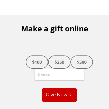
Make a gift online
$100
$250
$500
C
u
s
Give Now
t
o
m