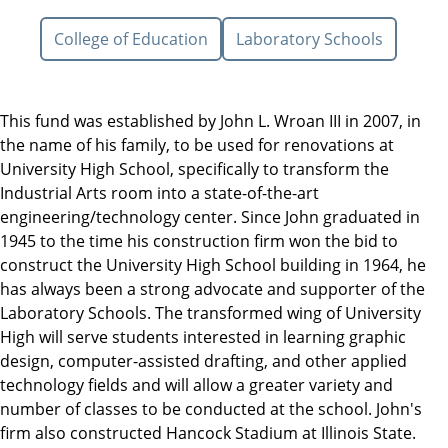
College of Education
Laboratory Schools
This fund was established by John L. Wroan III in 2007, in
the name of his family, to be used for renovations at
University High School, specifically to transform the
Industrial Arts room into a state-of-the-art
engineering/technology center. Since John graduated in
1945 to the time his construction firm won the bid to
construct the University High School building in 1964, he
has always been a strong advocate and supporter of the
Laboratory Schools. The transformed wing of University
High will serve students interested in learning graphic
design, computer-assisted drafting, and other applied
technology fields and will allow a greater variety and
number of classes to be conducted at the school. John's
firm also constructed Hancock Stadium at Illinois State.