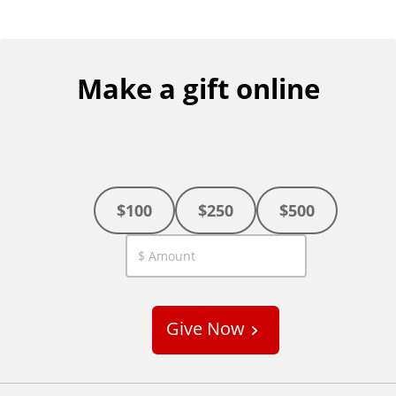
Make a gift online
$100
$250
$500
C
u
s
Give Now
t
o
m