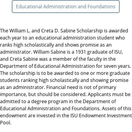
Educational Administration and Foundations
The William L. and Creta D. Sabine Scholarship is awarded
each year to an educational administration student who
ranks high scholastically and shows promise as an
administrator. William Sabine is a 1931 graduate of ISU,
and Creta Sabine was a member of the faculty in the
Department of Educational Administration for seven years.
The scholarship is to be awarded to one or more graduate
students ranking high scholastically and showing promise
as an administrator. Financial need is not of primary
importance, but should be considered. Applicants must be
admitted to a degree program in the Department of
Educational Administration and Foundations. Assets of this
endowment are invested in the ISU Endowment Investment
Pool.