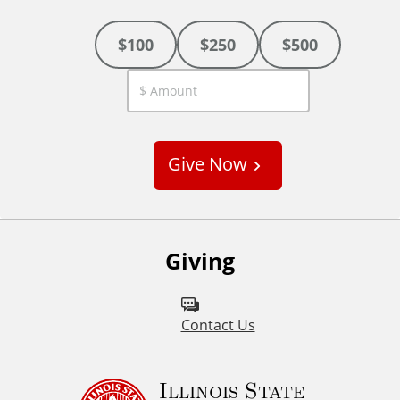
$100
$250
$500
C
u
s
Give Now
t
o
m
Giving
Contact Us
Illinois State