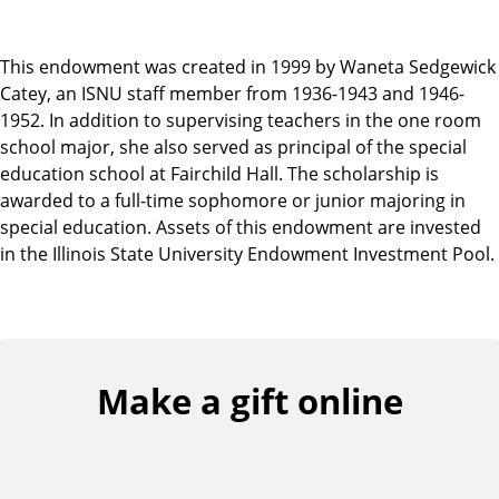
This endowment was created in 1999 by Waneta Sedgewick
Catey, an ISNU staff member from 1936-1943 and 1946-
1952. In addition to supervising teachers in the one room
school major, she also served as principal of the special
education school at Fairchild Hall. The scholarship is
awarded to a full-time sophomore or junior majoring in
special education. Assets of this endowment are invested
in the Illinois State University Endowment Investment Pool.
Make a gift online