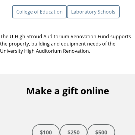
College of Education
Laboratory Schools
The U-High Stroud Auditorium Renovation Fund supports
the property, building and equipment needs of the
University High Auditorium Renovation.
Make a gift online
$100
$250
$500