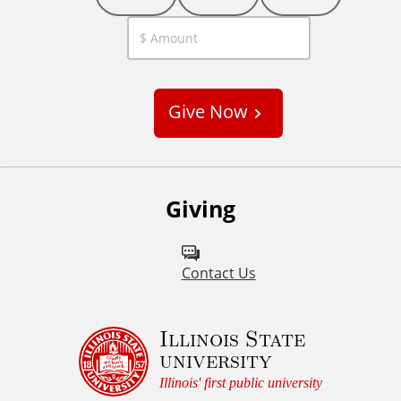
C
u
s
Give Now
t
o
m
Giving
Contact Us
Illinois State
university
Illinois' first public university