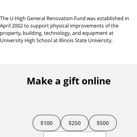
The U-High General Renovation Fund was established in
April 2002 to support physical improvements of the
property, building, technology, and equipment at
University High School at Illinois State University.
Make a gift online
$100
$250
$500