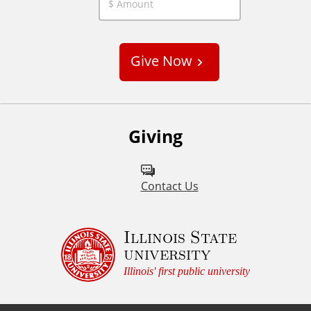
C
u
s
Give Now
t
o
m
Giving
Contact Us
Illinois State
university
Illinois' first public university