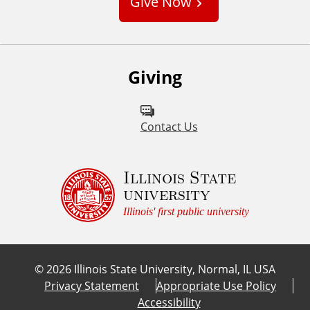
Give Now
t
o
m
Giving
Contact Us
Illinois State
university
Illinois' first public university
©
2026
Illinois State University, Normal, IL USA
Privacy Statement
Appropriate Use Policy
Accessibility