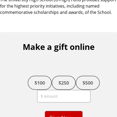
for the highest priority initiatives, including named
commemorative scholarships and awards, of the School.
Make a gift online
$100
$250
$500
C
u
s