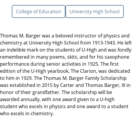
College of Education
University High School
Thomas M. Barger was a beloved instructor of physics and
chemistry at University High School from 1913-1943. He left
an indelible mark on the students of U-High and was fondly
remembered in many poems, skits, and for his saxophone
performance during senior activities in 1925. The first
edition of the U-High yearbook, The Clarion, was dedicated
to him in 1929. The Thomas M. Barger Family Scholarship
was established in 2015 by Carter and Thomas Barger, III in
honor of their grandfather. The scholarship will be
awarded annually, with one award given to a U-high
student who excels in physics and one award to a student
who excels in chemistry.