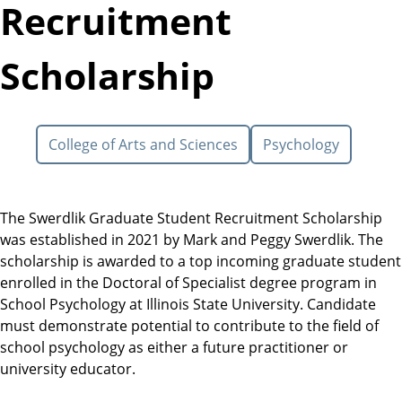
Recruitment
Scholarship
College of Arts and Sciences
Psychology
The Swerdlik Graduate Student Recruitment Scholarship
was established in 2021 by Mark and Peggy Swerdlik. The
scholarship is awarded to a top incoming graduate student
enrolled in the Doctoral of Specialist degree program in
School Psychology at Illinois State University. Candidate
must demonstrate potential to contribute to the field of
school psychology as either a future practitioner or
university educator.