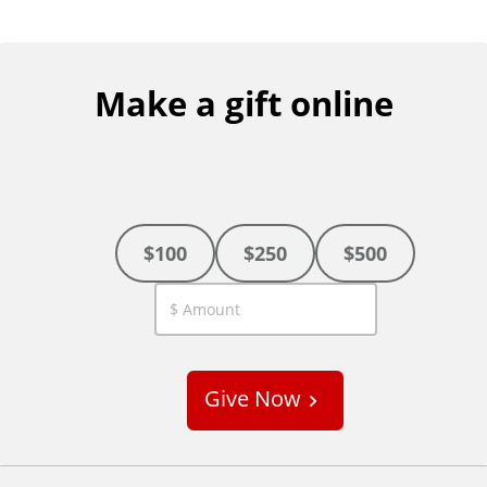
Make a gift online
$100
$250
$500
C
u
s
Give Now
t
o
m