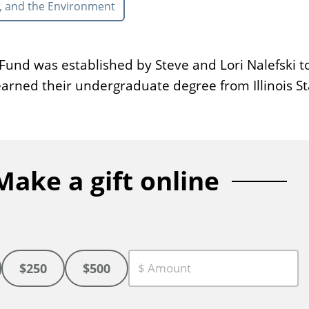
, and the Environment
und was established by Steve and Lori Nalefski to
earned their undergraduate degree from Illinois St
Make a gift online
$250
$500
C
u