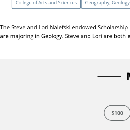
College of Arts and Sciences
Geography, Geology
n
t
The Steve and Lori Nalefski endowed Scholarship F
are majoring in Geology. Steve and Lori are both 
$100