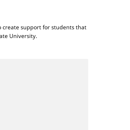
 create support for students that
ate University.