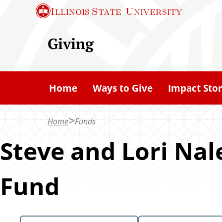
S
Illinois State
University
k
i
Giving
p
t
o
Home
Ways to Give
Impact Stor
m
a
Home
Funds
i
n
Steve and Lori Na
c
o
Fund
n
t
e