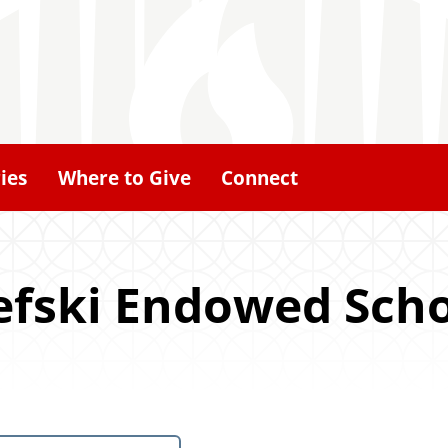
ies
Where to Give
Connect
lefski Endowed Sch