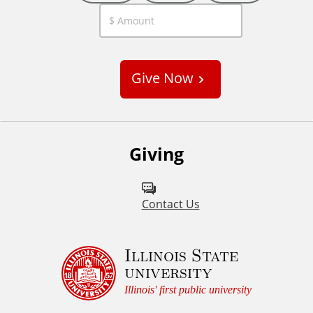
C
u
s
Give Now
t
o
m
Giving
Contact Us
Illinois State
university
Illinois' first public university