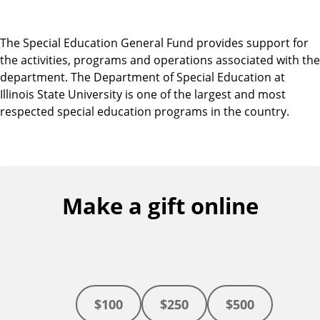
The Special Education General Fund provides support for
the activities, programs and operations associated with the
department. The Department of Special Education at
Illinois State University is one of the largest and most
respected special education programs in the country.
Make a gift online
$100
$250
$500