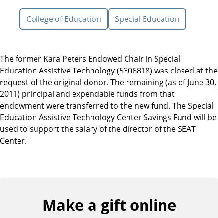
College of Education
Special Education
The former Kara Peters Endowed Chair in Special
Education Assistive Technology (5306818) was closed at the
request of the original donor. The remaining (as of June 30,
2011) principal and expendable funds from that
endowment were transferred to the new fund. The Special
Education Assistive Technology Center Savings Fund will be
used to support the salary of the director of the SEAT
Center.
Make a gift online