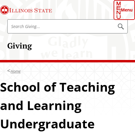
S
Illinois State
k
Menu
i
S
p
S
e
e
t
a
a
o
r
Giving
r
c
m
h
c
a
h
i
G
n
Home
i
c
v
School of Teaching
o
i
n
n
t
and Learning
g
e
n
Undergraduate
t