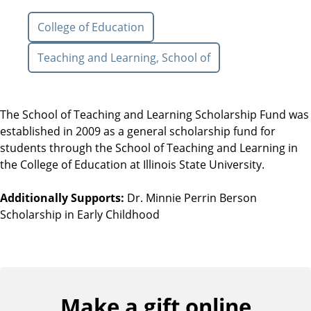
College of Education
Teaching and Learning, School of
The School of Teaching and Learning Scholarship Fund was
established in 2009 as a general scholarship fund for
students through the School of Teaching and Learning in
the College of Education at Illinois State University.
Additionally Supports:
Dr. Minnie Perrin Berson
Scholarship in Early Childhood
Make a gift online