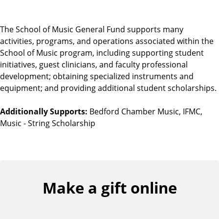
The School of Music General Fund supports many
activities, programs, and operations associated within the
School of Music program, including supporting student
initiatives, guest clinicians, and faculty professional
development; obtaining specialized instruments and
equipment; and providing additional student scholarships.
Additionally Supports:
Bedford Chamber Music, IFMC,
Music - String Scholarship
Make a gift online