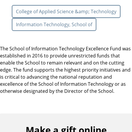
College of Applied Science &amp; Technology
Information Technology, School of
The School of Information Technology Excellence Fund was
established in 2016 to provide unrestricted funds that
enable the School to remain relevant and on the cutting
edge. The fund supports the highest priority initiatives and
is critical to advancing the national reputation and
excellence of the School of Information Technology or as
otherwise designated by the Director of the School.
Make a gift online