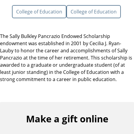
College of Education
College of Education
The Sally Bulkley Pancrazio Endowed Scholarship
endowment was established in 2001 by Cecilia J. Ryan-
Lauby to honor the career and accomplishments of Sally
Pancrazio at the time of her retirement. This scholarship is
awarded to a graduate or undergraduate student (of at
least junior standing) in the College of Education with a
strong commitment to a career in public education.
Make a gift online