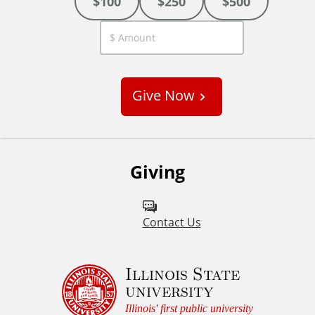
$100
$250
$500
C
u
s
Give Now
t
o
m
Giving
Contact Us
Illinois State
university
Illinois' first public university