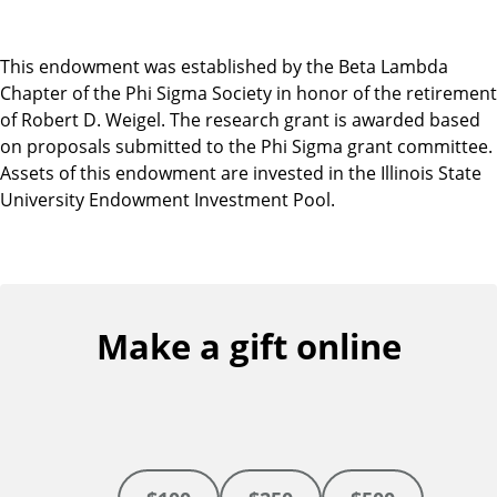
This endowment was established by the Beta Lambda
Chapter of the Phi Sigma Society in honor of the retirement
of Robert D. Weigel. The research grant is awarded based
on proposals submitted to the Phi Sigma grant committee.
Assets of this endowment are invested in the Illinois State
University Endowment Investment Pool.
Make a gift online