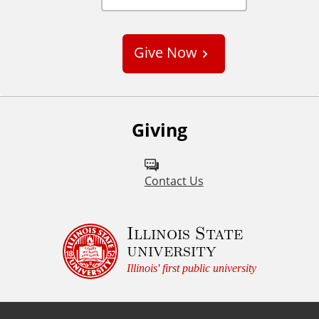
C
u
s
Give Now
t
o
m
Giving
Contact Us
Illinois State
university
Illinois' first public university