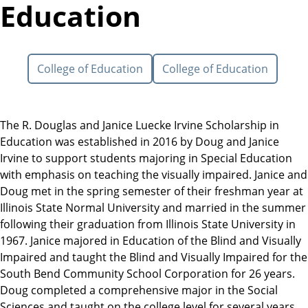
Education
College of Education
College of Education
The R. Douglas and Janice Luecke Irvine Scholarship in
Education was established in 2016 by Doug and Janice
Irvine to support students majoring in Special Education
with emphasis on teaching the visually impaired. Janice and
Doug met in the spring semester of their freshman year at
Illinois State Normal University and married in the summer
following their graduation from Illinois State University in
1967. Janice majored in Education of the Blind and Visually
Impaired and taught the Blind and Visually Impaired for the
South Bend Community School Corporation for 26 years.
Doug completed a comprehensive major in the Social
Sciences and taught on the college level for several years,