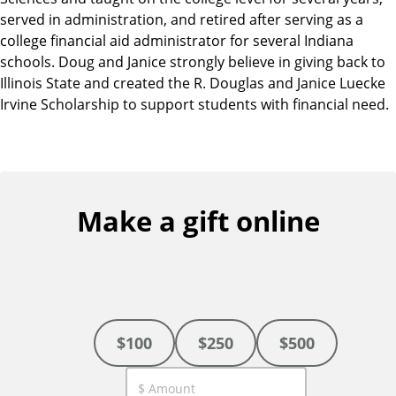
served in administration, and retired after serving as a
college financial aid administrator for several Indiana
schools. Doug and Janice strongly believe in giving back to
Illinois State and created the R. Douglas and Janice Luecke
Irvine Scholarship to support students with financial need.
Make a gift online
$100
$250
$500