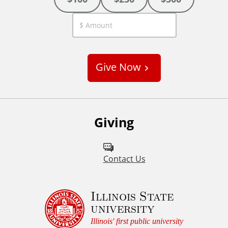
C
u
s
Give Now
t
o
m
Giving
Contact Us
Illinois State
university
Illinois' first public university