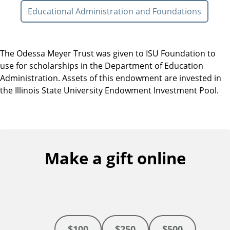
Educational Administration and Foundations
The Odessa Meyer Trust was given to ISU Foundation to
use for scholarships in the Department of Education
Administration. Assets of this endowment are invested in
the Illinois State University Endowment Investment Pool.
Make a gift online
$100
$250
$500