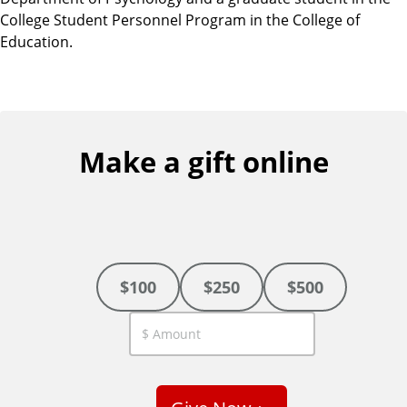
College Student Personnel Program in the College of
Education.
Make a gift online
$100
$250
$500
C
u
s