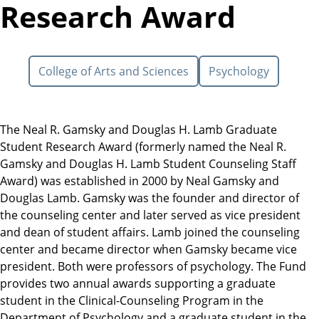
Research Award
College of Arts and Sciences
Psychology
The Neal R. Gamsky and Douglas H. Lamb Graduate
Student Research Award (formerly named the Neal R.
Gamsky and Douglas H. Lamb Student Counseling Staff
Award) was established in 2000 by Neal Gamsky and
Douglas Lamb. Gamsky was the founder and director of
the counseling center and later served as vice president
and dean of student affairs. Lamb joined the counseling
center and became director when Gamsky became vice
president. Both were professors of psychology. The Fund
provides two annual awards supporting a graduate
student in the Clinical-Counseling Program in the
Department of Psychology and a graduate student in the