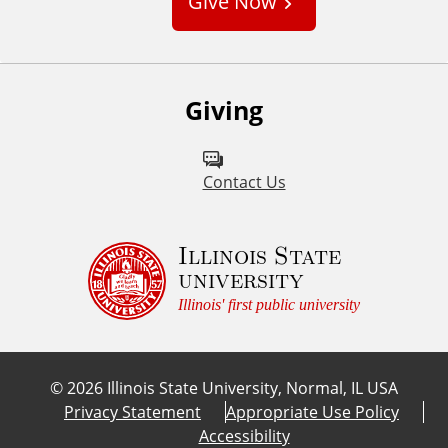
Give Now
t
o
m
Giving
Contact Us
Illinois State
university
Illinois' first public university
©
2026
Illinois State University, Normal, IL USA
Privacy Statement
Appropriate Use Policy
Accessibility