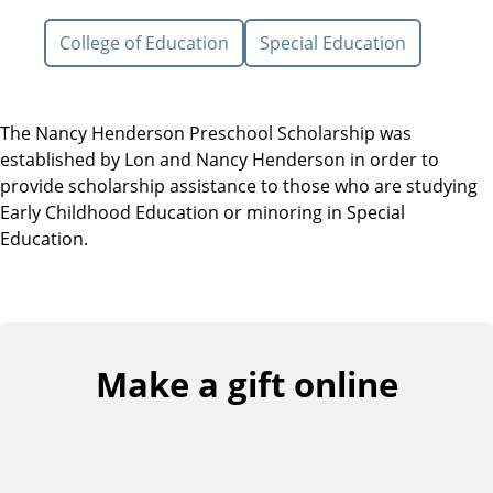
College of Education
Special Education
The Nancy Henderson Preschool Scholarship was
established by Lon and Nancy Henderson in order to
provide scholarship assistance to those who are studying
Early Childhood Education or minoring in Special
Education.
Make a gift online