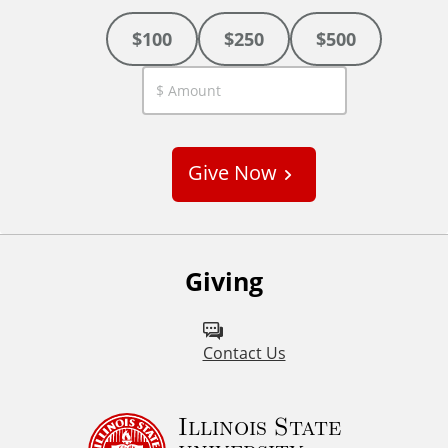
$100
$250
$500
C
u
s
Give Now
t
o
m
Giving
Contact Us
Illinois State