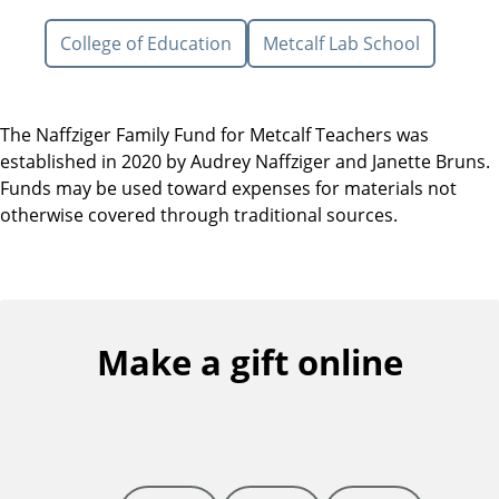
College of Education
Metcalf Lab School
The Naffziger Family Fund for Metcalf Teachers was
established in 2020 by Audrey Naffziger and Janette Bruns.
Funds may be used toward expenses for materials not
otherwise covered through traditional sources.
Make a gift online