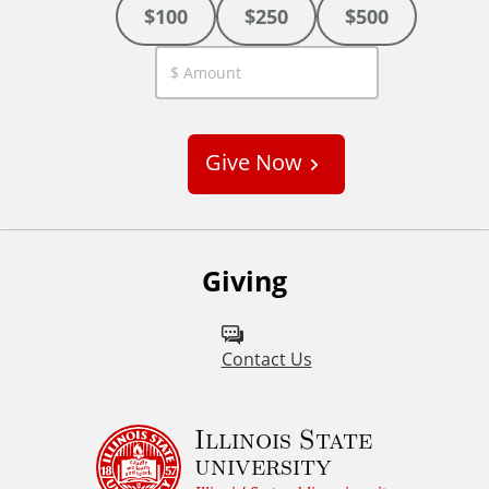
$100
$250
$500
C
u
s
Give Now
t
o
m
Giving
Contact Us
Illinois State
university