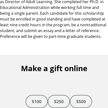
as Director of Adult Learning. She completed her Ph.D. in
Educational Administration while working full time and
being a single parent. Each candidate for this scholarship
must be enrolled in good standing and have completed at
least nine credit hours in the program, be a nontraditional
student, and submit an essay and a letter of reference.
Preference will be given to part-time graduate students.
Make a gift online
$100
$250
$500