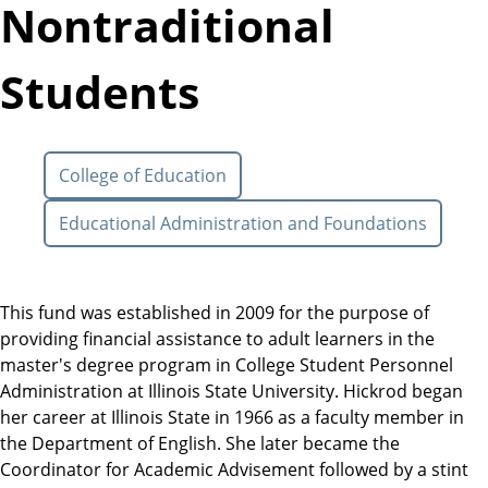
Nontraditional
Students
College of Education
Educational Administration and Foundations
This fund was established in 2009 for the purpose of
providing financial assistance to adult learners in the
master's degree program in College Student Personnel
Administration at Illinois State University. Hickrod began
her career at Illinois State in 1966 as a faculty member in
the Department of English. She later became the
Coordinator for Academic Advisement followed by a stint