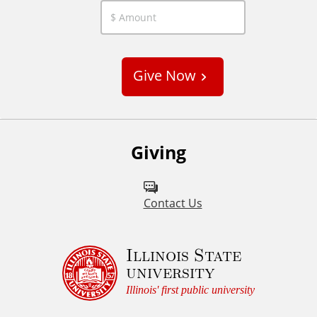
C
u
s
Give Now
t
o
m
Giving
Contact Us
Illinois State
university
Illinois' first public university