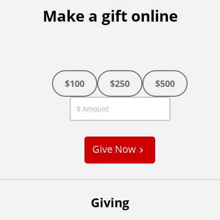
Make a gift online
$100
$250
$500
C
u
s
Give Now
t
o
m
Giving