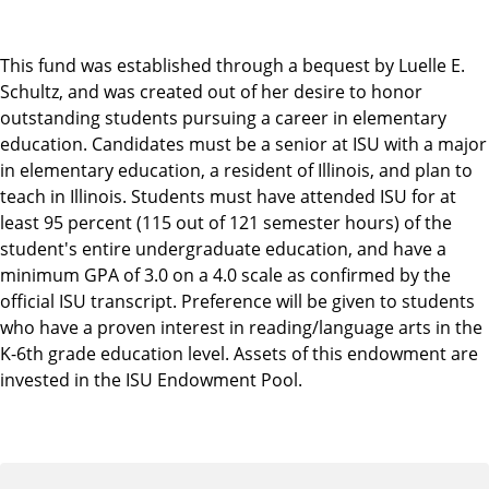
This fund was established through a bequest by Luelle E.
Schultz, and was created out of her desire to honor
outstanding students pursuing a career in elementary
education. Candidates must be a senior at ISU with a major
in elementary education, a resident of Illinois, and plan to
teach in Illinois. Students must have attended ISU for at
least 95 percent (115 out of 121 semester hours) of the
student's entire undergraduate education, and have a
minimum GPA of 3.0 on a 4.0 scale as confirmed by the
official ISU transcript. Preference will be given to students
who have a proven interest in reading/language arts in the
K-6th grade education level. Assets of this endowment are
invested in the ISU Endowment Pool.