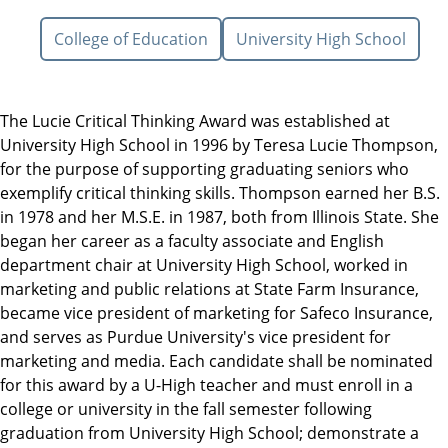
College of Education
University High School
The Lucie Critical Thinking Award was established at
University High School in 1996 by Teresa Lucie Thompson,
for the purpose of supporting graduating seniors who
exemplify critical thinking skills. Thompson earned her B.S.
in 1978 and her M.S.E. in 1987, both from Illinois State. She
began her career as a faculty associate and English
department chair at University High School, worked in
marketing and public relations at State Farm Insurance,
became vice president of marketing for Safeco Insurance,
and serves as Purdue University's vice president for
marketing and media. Each candidate shall be nominated
for this award by a U-High teacher and must enroll in a
college or university in the fall semester following
graduation from University High School; demonstrate a