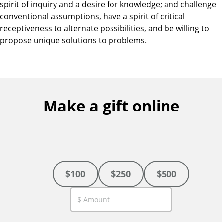
spirit of inquiry and a desire for knowledge; and challenge
conventional assumptions, have a spirit of critical
receptiveness to alternate possibilities, and be willing to
propose unique solutions to problems.
Make a gift online
$100
$250
$500
C
u