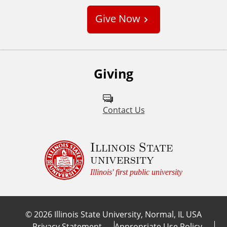
s
Give Now
t
o
m
Giving
Contact Us
Illinois State
university
Illinois' first public university
©
2026
Illinois State University, Normal, IL USA
Privacy Statement
Appropriate Use Policy