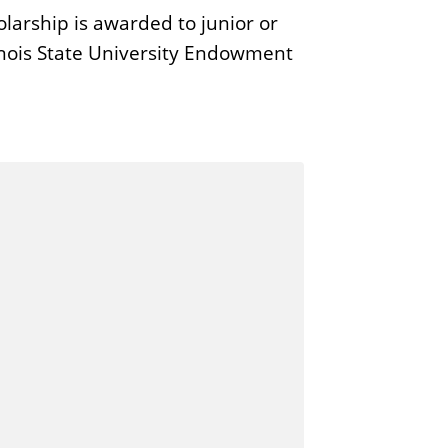
larship is awarded to junior or
linois State University Endowment