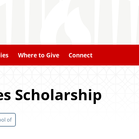
ies
Where to Give
Connect
es Scholarship
ol of