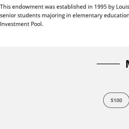
n
This endowment was established in 1995 by Louise 
t
senior students majoring in elementary education
Investment Pool.
$100