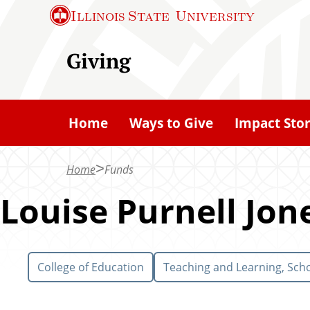
S
Illinois State
University
k
i
Giving
p
t
o
Home
Ways to Give
Impact Stor
m
a
Home
Funds
i
n
Louise Purnell Jon
c
o
n
College of Education
Teaching and Learning, Scho
t
e