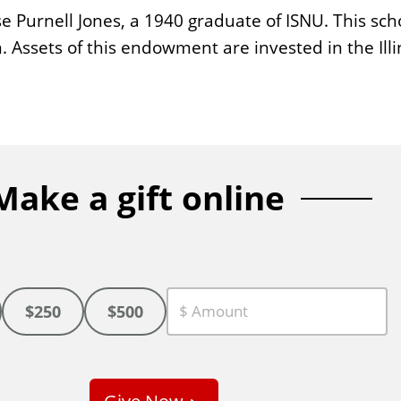
Purnell Jones, a 1940 graduate of ISNU. This scho
. Assets of this endowment are invested in the Il
Make a gift online
$250
$500
C
u
s