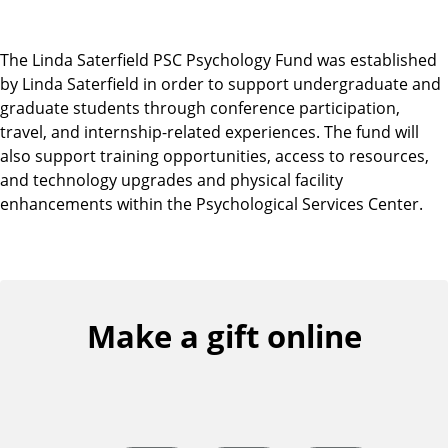
The Linda Saterfield PSC Psychology Fund was established
by Linda Saterfield in order to support undergraduate and
graduate students through conference participation,
travel, and internship-related experiences. The fund will
also support training opportunities, access to resources,
and technology upgrades and physical facility
enhancements within the Psychological Services Center.
Make a gift online