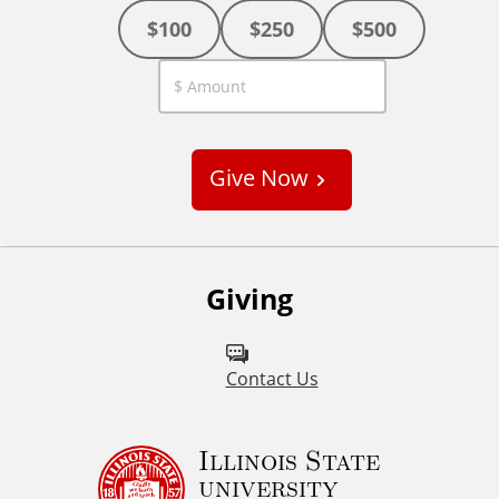
$100
$250
$500
C
u
s
Give Now
t
o
m
Giving
Contact Us
Illinois State
university