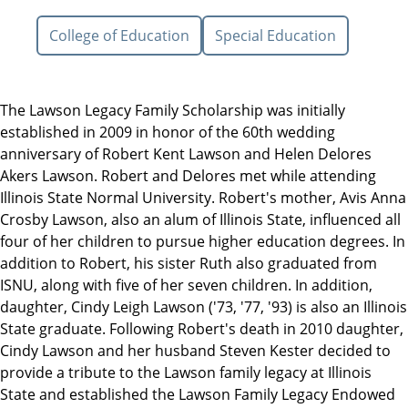
College of Education
Special Education
The Lawson Legacy Family Scholarship was initially
established in 2009 in honor of the 60th wedding
anniversary of Robert Kent Lawson and Helen Delores
Akers Lawson. Robert and Delores met while attending
Illinois State Normal University. Robert's mother, Avis Anna
Crosby Lawson, also an alum of Illinois State, influenced all
four of her children to pursue higher education degrees. In
addition to Robert, his sister Ruth also graduated from
ISNU, along with five of her seven children. In addition,
daughter, Cindy Leigh Lawson ('73, '77, '93) is also an Illinois
State graduate. Following Robert's death in 2010 daughter,
Cindy Lawson and her husband Steven Kester decided to
provide a tribute to the Lawson family legacy at Illinois
State and established the Lawson Family Legacy Endowed