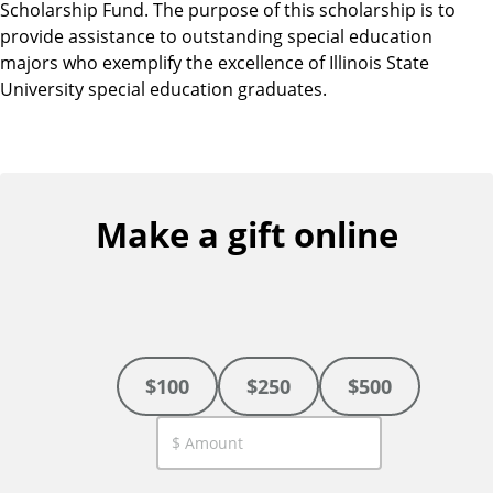
Scholarship Fund. The purpose of this scholarship is to
provide assistance to outstanding special education
majors who exemplify the excellence of Illinois State
University special education graduates.
Make a gift online
$100
$250
$500
C
u