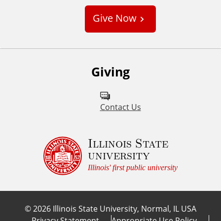
s
Give Now
t
o
m
Giving
Contact Us
Illinois State
university
Illinois' first public university
©
2026
Illinois State University, Normal, IL USA
Privacy Statement
Appropriate Use Policy