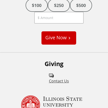
$100
$250
$500
C
u
s
Give Now
t
o
m
Giving
Contact Us
Illinois State
university