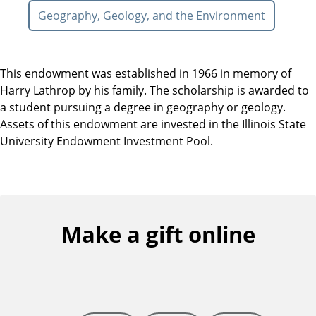
Geography, Geology, and the Environment
This endowment was established in 1966 in memory of
Harry Lathrop by his family. The scholarship is awarded to
a student pursuing a degree in geography or geology.
Assets of this endowment are invested in the Illinois State
University Endowment Investment Pool.
Make a gift online