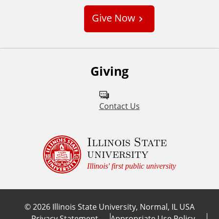
s
Give Now
t
o
m
Giving
Contact Us
Illinois State
university
Illinois' first public university
©
2026
Illinois State University, Normal, IL USA
Privacy Statement
Appropriate Use Policy