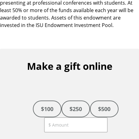
presenting at professional conferences with students. At
least 50% or more of the funds available each year will be
awarded to students. Assets of this endowment are
invested in the ISU Endowment Investment Pool.
Make a gift online
$100
$250
$500
C
u