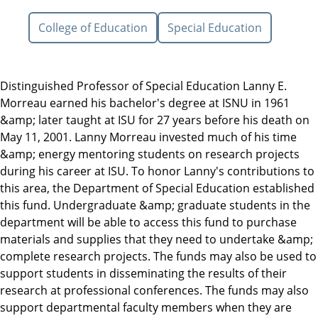
College of Education
Special Education
Distinguished Professor of Special Education Lanny E.
Morreau earned his bachelor's degree at ISNU in 1961
&amp; later taught at ISU for 27 years before his death on
May 11, 2001. Lanny Morreau invested much of his time
&amp; energy mentoring students on research projects
during his career at ISU. To honor Lanny's contributions to
this area, the Department of Special Education established
this fund. Undergraduate &amp; graduate students in the
department will be able to access this fund to purchase
materials and supplies that they need to undertake &amp;
complete research projects. The funds may also be used to
support students in disseminating the results of their
research at professional conferences. The funds may also
support departmental faculty members when they are