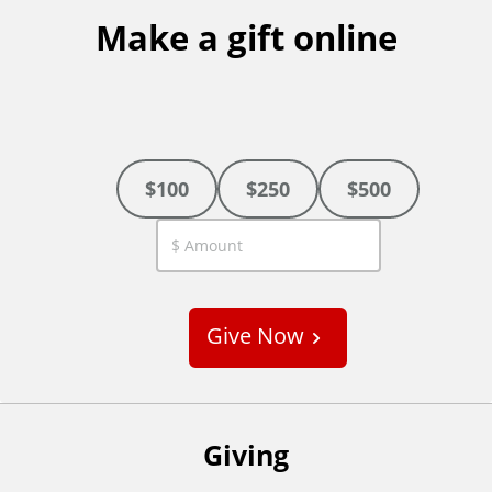
Make a gift online
$100
$250
$500
C
u
s
Give Now
t
o
m
Giving