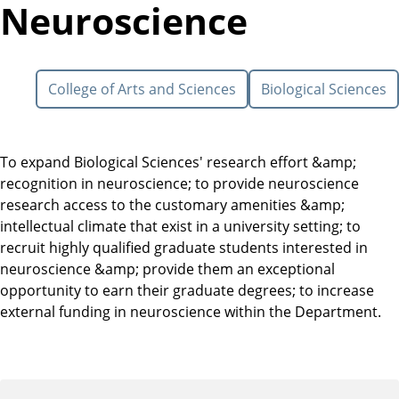
Neuroscience
College of Arts and Sciences
Biological Sciences
To expand Biological Sciences' research effort &amp;
recognition in neuroscience; to provide neuroscience
research access to the customary amenities &amp;
intellectual climate that exist in a university setting; to
recruit highly qualified graduate students interested in
neuroscience &amp; provide them an exceptional
opportunity to earn their graduate degrees; to increase
external funding in neuroscience within the Department.