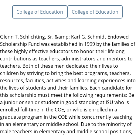
College of Education
College of Education
Glenn T. Schlichting, Sr. &amp; Karl G. Schmidt Endowed
Scholarship Fund was established in 1999 by the families of
these highly effective educators to honor their lifelong
contributions as teachers, administrators and mentors to
teachers. Both of these men dedicated their lives to
children by striving to bring the best programs, teachers,
resources, facilities, activities and learning experiences into
the lives of students and their families. Each candidate for
this scholarship must meet the following requirements: Be
a junior or senior student in good standing at ISU who is
enrolled full-time in the COE, or who is enrolled in a
graduate program in the COE while concurrently teaching
in an elementary or middle school. Due to the minority of
male teachers in elementary and middle school positions,