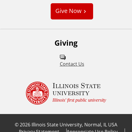
s
Give Now
t
o
m
Giving
Contact Us
Illinois State
university
Illinois' first public university
©
2026
Illinois State University, Normal, IL USA
Privacy Statement
Appropriate Use Policy