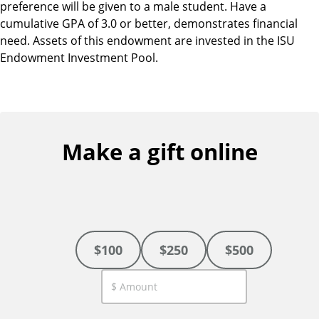
preference will be given to a male student. Have a
cumulative GPA of 3.0 or better, demonstrates financial
need. Assets of this endowment are invested in the ISU
Endowment Investment Pool.
Make a gift online
$100
$250
$500
C
u