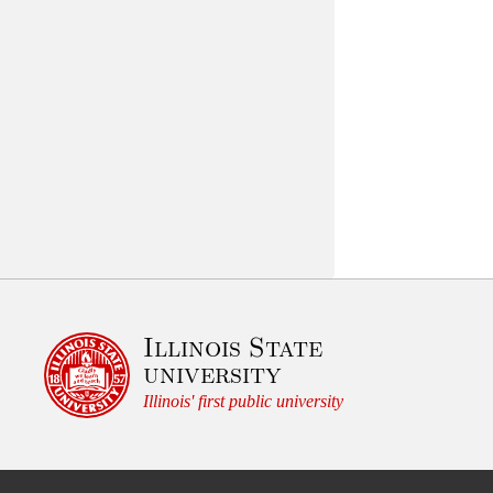
Illinois State
university
Illinois' first public university