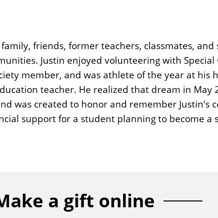
family, friends, former teachers, classmates, and 
nities. Justin enjoyed volunteering with Special 
ociety member, and was athlete of the year at his 
l education teacher. He realized that dream in May
 fund was created to honor and remember Justin's
ancial support for a student planning to become a 
Make a gift online