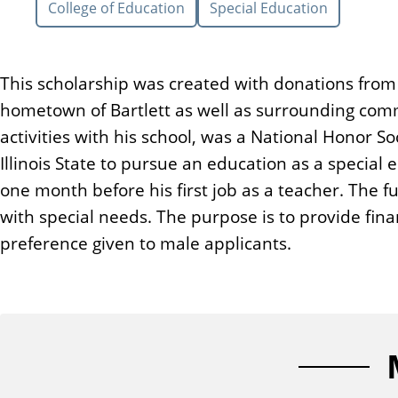
College of Education
Special Education
n
t
This scholarship was created with donations from 
hometown of Bartlett as well as surrounding commu
activities with his school, was a National Honor S
Illinois State to pursue an education as a specia
one month before his first job as a teacher. The
with special needs. The purpose is to provide fin
preference given to male applicants.