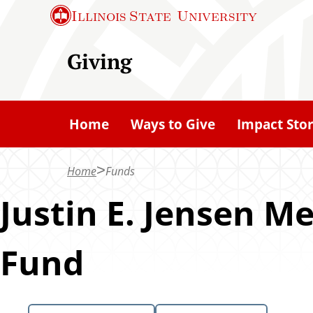
S
Illinois State
University
k
i
Giving
p
t
o
Home
Ways to Give
Impact Stor
m
a
Home
Funds
i
n
Justin E. Jensen 
c
o
Fund
n
t
e