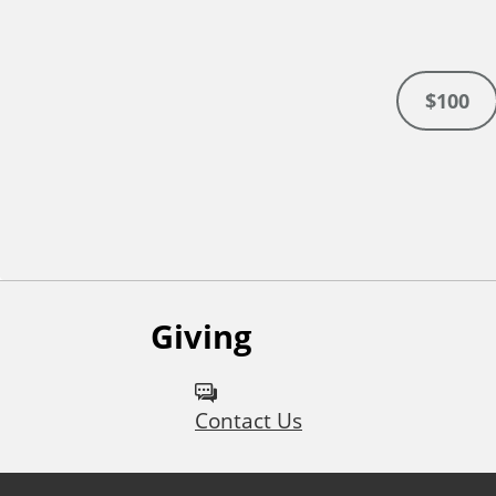
$100
Giving
Contact Us