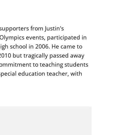
supporters from Justin's
Olympics events, participated in
high school in 2006. He came to
 2010 but tragically passed away
 commitment to teaching students
special education teacher, with