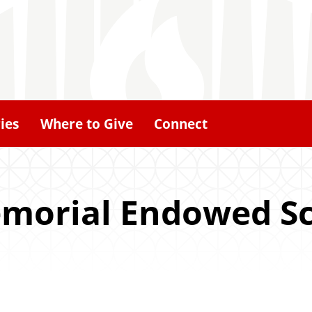
ies
Where to Give
Connect
Memorial Endowed S