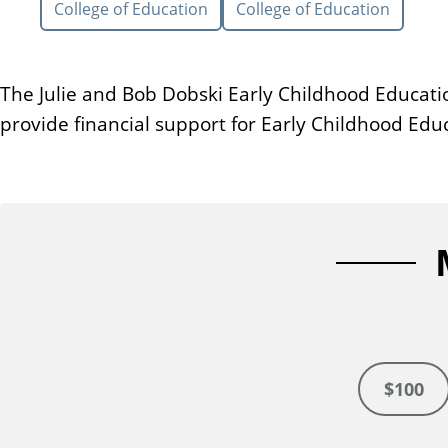
College of Education
College of Education
n
t
The Julie and Bob Dobski Early Childhood Educatio
provide financial support for Early Childhood Ed
$100