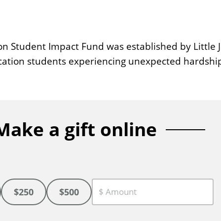
n Student Impact Fund was established by Little J
ucation students experiencing unexpected hardshi
Make a gift online
$250
$500
C
u