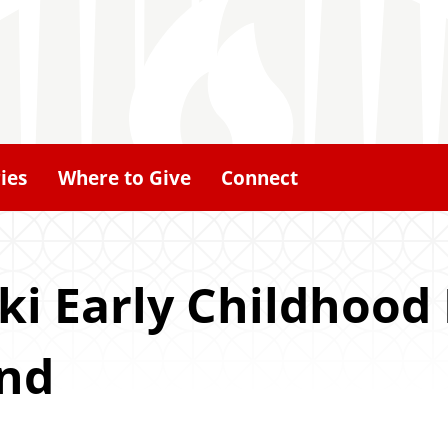
ies
Where to Give
Connect
ki Early Childhood
und