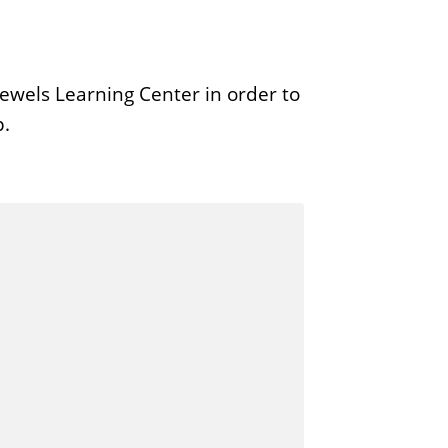
ewels Learning Center in order to
p.