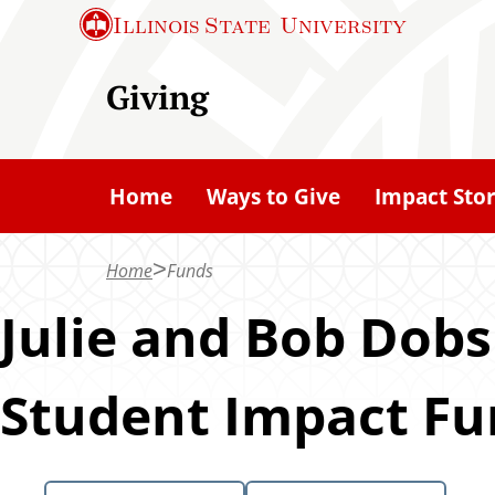
S
Illinois State
University
k
i
Giving
p
t
o
Home
Ways to Give
Impact Stor
m
a
Home
Funds
i
n
Julie and Bob Dobs
c
o
Student Impact F
n
t
e