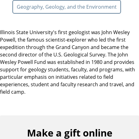
Geography, Geology, and the Environment
Illinois State University's first geologist was John Wesley
Powell, the famous scientist-explorer who led the first
expedition through the Grand Canyon and became the
second director of the U.S. Geological Survey. The John
Wesley Powell Fund was established in 1980 and provides
support for geology students, faculty, and programs, with
particular emphasis on initiatives related to field
experiences, student and faculty research and travel, and
field camp.
Make a gift online