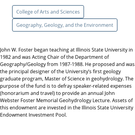
College of Arts and Sciences
Geography, Geology, and the Environment
John W. Foster began teaching at Illinois State University in
1982 and was Acting Chair of the Department of
Geography/Geology from 1987-1988. He proposed and was
the principal designer of the University’s first geology
graduate program, Master of Science in geohydrology. The
purpose of the fund is to defray speaker-related expenses
(honorarium and travel) to provide an annual John
Webster Foster Memorial Geohydrology Lecture. Assets of
this endowment are invested in the Illinois State University
Endowment Investment Pool.