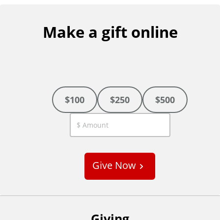
Make a gift online
$100
$250
$500
C
u
s
Give Now
t
o
m
Giving