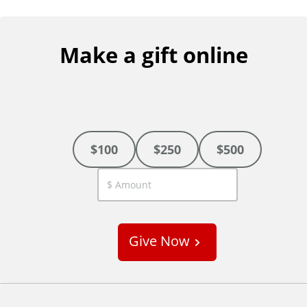
Make a gift online
$100
$250
$500
C
u
s
Give Now
t
o
m