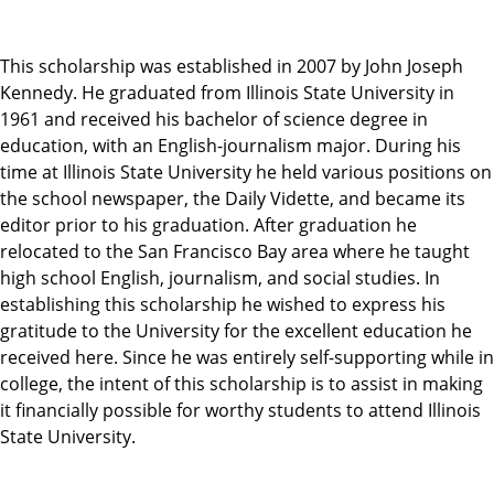
This scholarship was established in 2007 by John Joseph
Kennedy. He graduated from Illinois State University in
1961 and received his bachelor of science degree in
education, with an English-journalism major. During his
time at Illinois State University he held various positions on
the school newspaper, the Daily Vidette, and became its
editor prior to his graduation. After graduation he
relocated to the San Francisco Bay area where he taught
high school English, journalism, and social studies. In
establishing this scholarship he wished to express his
gratitude to the University for the excellent education he
received here. Since he was entirely self-supporting while in
college, the intent of this scholarship is to assist in making
it financially possible for worthy students to attend Illinois
State University.