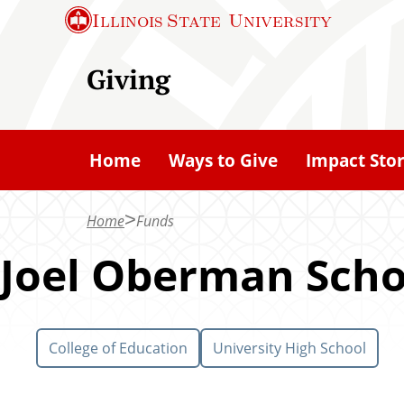
S
Illinois State
University
k
i
Giving
p
t
o
Home
Ways to Give
Impact Stor
m
a
Home
Funds
i
n
Joel Oberman Scho
c
o
n
College of Education
University High School
t
e