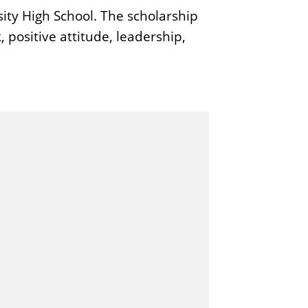
ity High School. The scholarship
positive attitude, leadership,