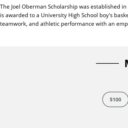
n
The Joel Oberman Scholarship was established in 
t
is awarded to a University High School boy's bas
teamwork, and athletic performance with an emp
$100