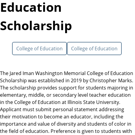
Education
Scholarship
College of Education
College of Education
The Jared Iman Washington Memorial College of Education
Scholarship was established in 2019 by Christopher Marks.
The scholarship provides support for students majoring in
elementary, middle, or secondary level teacher education
in the College of Education at Illinois State University.
Applicant must submit personal statement addressing
their motivation to become an educator, including the
importance and value of diversity and students of color in
the field of education. Preference is given to students with