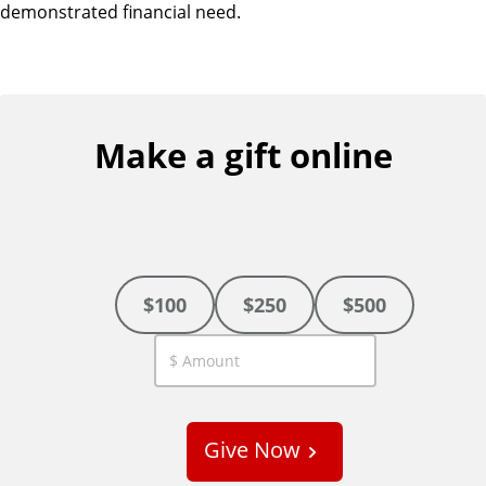
demonstrated financial need.
Make a gift online
$100
$250
$500
C
u
s
Give Now
t
o