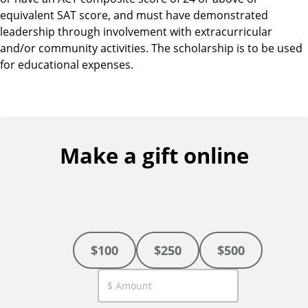
equivalent SAT score, and must have demonstrated
leadership through involvement with extracurricular
and/or community activities. The scholarship is to be used
for educational expenses.
Make a gift online
$100
$250
$500
C