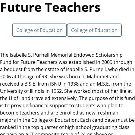
Future Teachers
College of Education
College of Education
The Isabelle S. Purnell Memorial Endowed Scholarship
Fund for Future Teachers was established in 2009 through
a bequest from the estate of Isabelle S. Purnell, who died in
2006 at the age of 93. She was born in Mahomet and
received a B.S.E. from ISNU in 1938 and an M.S.E. from the
University of Illinois in 1952. She worked most of her life at
the U of I and traveled extensively. The purpose of this fund
is to provide financial support to students who plan to
become teachers and are enrolled as new freshman
majors in the College of Education. Each candidate must be
ranked in the top quarter of high school graduating class
or have an ACT composite score of 24 or above or