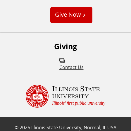
u
s
Give Now
t
o
m
Giving
Contact Us
Illinois State
university
Illinois' first public university
©
2026
Illinois State University, Normal, IL USA