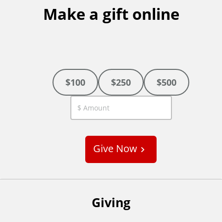
Make a gift online
$100
$250
$500
C
u
s
Give Now
t
o
m
Giving