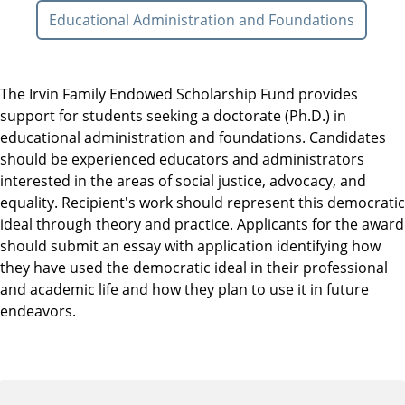
Educational Administration and Foundations
The Irvin Family Endowed Scholarship Fund provides
support for students seeking a doctorate (Ph.D.) in
educational administration and foundations. Candidates
should be experienced educators and administrators
interested in the areas of social justice, advocacy, and
equality. Recipient's work should represent this democratic
ideal through theory and practice. Applicants for the award
should submit an essay with application identifying how
they have used the democratic ideal in their professional
and academic life and how they plan to use it in future
endeavors.