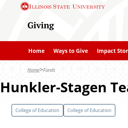
S
Illinois State
University
k
i
Giving
p
t
o
Home
Ways to Give
Impact Stor
m
a
Home
Funds
i
n
Hunkler-Stagen Te
c
o
n
College of Education
College of Education
t
e