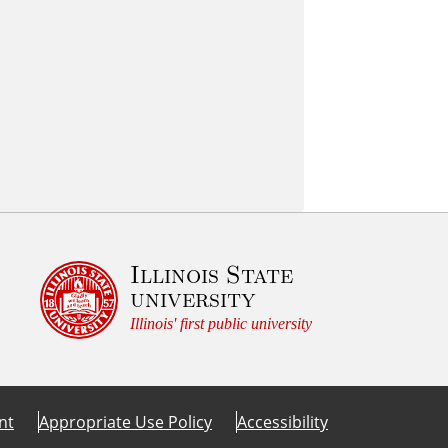
Illinois State
university
Illinois' first public university
nt
Appropriate Use Policy
Accessibility