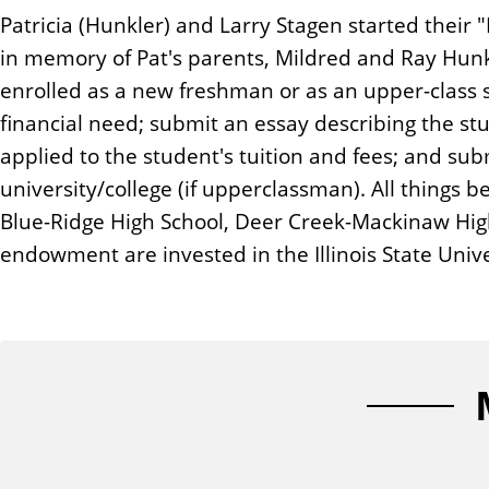
n
Patricia (Hunkler) and Larry Stagen started their
t
in memory of Pat's parents, Mildred and Ray Hun
enrolled as a new freshman or as an upper-class 
financial need; submit an essay describing the st
applied to the student's tuition and fees; and sub
university/college (if upperclassman). All things 
Blue-Ridge High School, Deer Creek-Mackinaw High 
endowment are invested in the Illinois State Uni