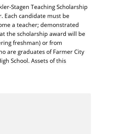
nkler-Stagen Teaching Scholarship
r. Each candidate must be
ecome a teacher; demonstrated
at the scholarship award will be
tering freshman) or from
who are graduates of Farmer City
gh School. Assets of this