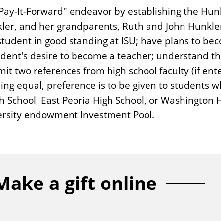
 "Pay-It-Forward" endeavor by establishing the Hu
kler, and her grandparents, Ruth and John Hunkle
student in good standing at ISU; have plans to b
udent's desire to become a teacher; understand th
mit two references from high school faculty (if en
being equal, preference is to be given to students 
School, East Peoria High School, or Washington Hi
versity endowment Investment Pool.
Make a gift online