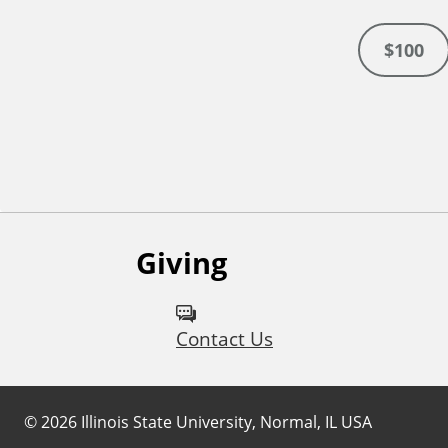
$100
Giving
Contact Us
©
2026
Illinois State University, Normal, IL USA