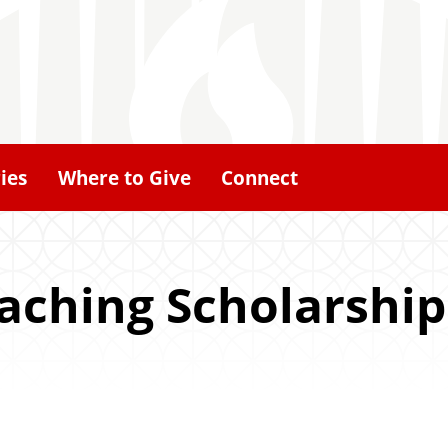
ies
Where to Give
Connect
aching Scholarship