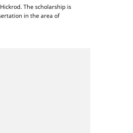
ickrod. The scholarship is
ertation in the area of