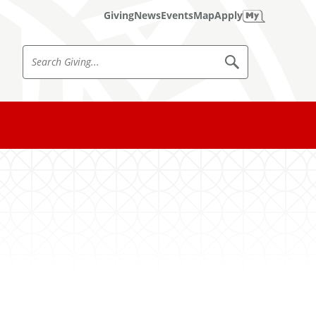
Giving
News
Events
Map
Apply
S
S
e
e
a
a
r
c
r
h
c
h
G
i
v
i
n
g