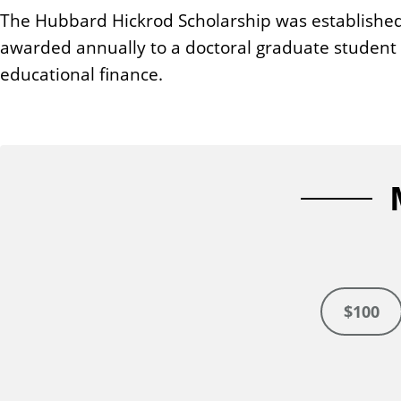
n
The Hubbard Hickrod Scholarship was established
t
awarded annually to a doctoral graduate student m
educational finance.
$100