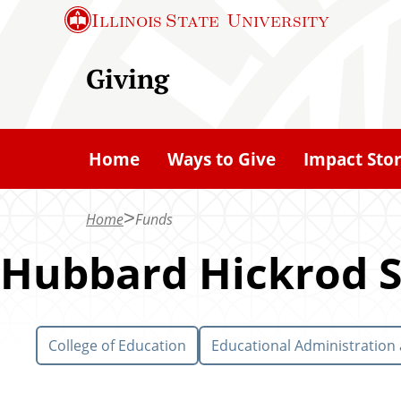
S
Illinois State
University
k
i
Giving
p
t
o
Home
Ways to Give
Impact Stor
m
a
Home
Funds
i
n
Hubbard Hickrod S
c
o
n
College of Education
Educational Administration
t
e