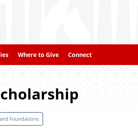
ies
Where to Give
Connect
cholarship
 and Foundations