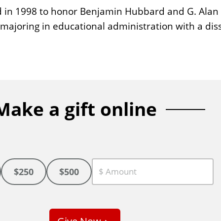
 in 1998 to honor Benjamin Hubbard and G. Alan H
ajoring in educational administration with a diss
Make a gift online
$250
$500
C
u
s