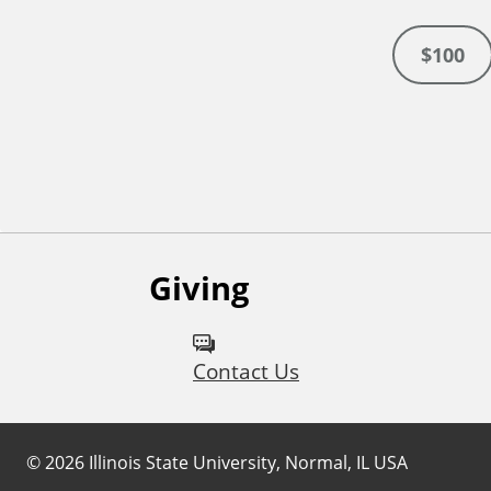
$100
Giving
Contact Us
©
2026
Illinois State University, Normal, IL USA