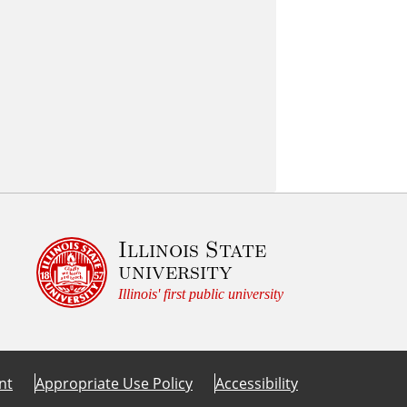
Illinois State
university
Illinois' first public university
nt
Appropriate Use Policy
Accessibility