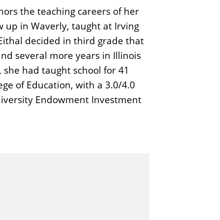
nors the teaching careers of her
 up in Waverly, taught at Irving
ithal decided in third grade that
nd several more years in Illinois
, she had taught school for 41
ge of Education, with a 3.0/4.0
 University Endowment Investment