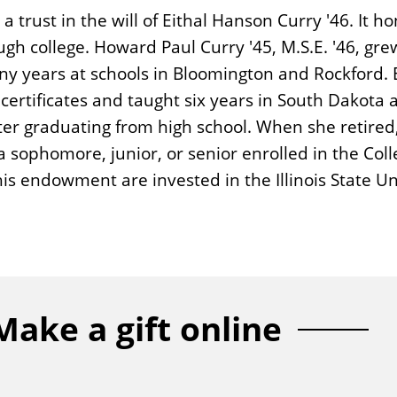
rust in the will of Eithal Hanson Curry '46. It ho
h college. Howard Paul Curry '45, M.S.E. '46, grew
ny years at schools in Bloomington and Rockford. E
ertificates and taught six years in South Dakota a
ter graduating from high school. When she retired
 sophomore, junior, or senior enrolled in the Colle
this endowment are invested in the Illinois State
Make a gift online