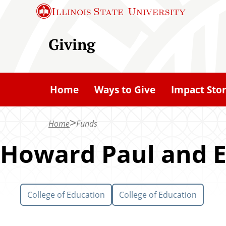
S
Illinois State
University
k
i
Giving
p
t
o
Home
Ways to Give
Impact Stor
m
a
Home
Funds
i
n
Howard Paul and E
c
o
n
College of Education
College of Education
t
e