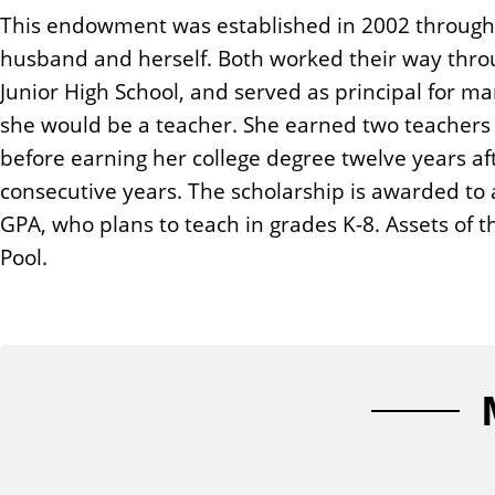
n
This endowment was established in 2002 through a t
t
husband and herself. Both worked their way throug
Junior High School, and served as principal for ma
she would be a teacher. She earned two teachers c
before earning her college degree twelve years af
consecutive years. The scholarship is awarded to a
GPA, who plans to teach in grades K-8. Assets of 
Pool.