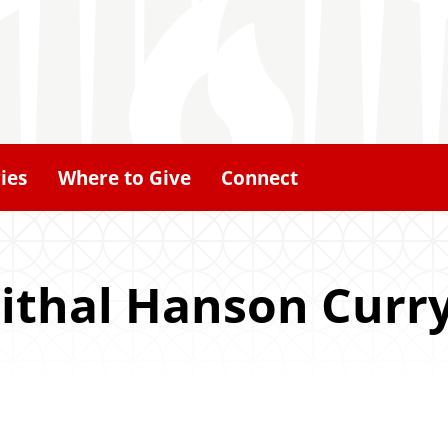
ies
Where to Give
Connect
ithal Hanson Curry