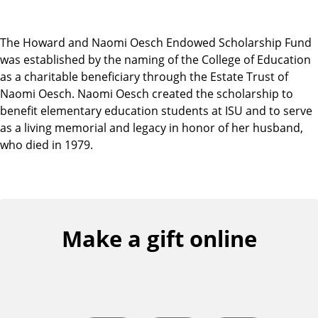
The Howard and Naomi Oesch Endowed Scholarship Fund
was established by the naming of the College of Education
as a charitable beneficiary through the Estate Trust of
Naomi Oesch. Naomi Oesch created the scholarship to
benefit elementary education students at ISU and to serve
as a living memorial and legacy in honor of her husband,
who died in 1979.
Make a gift online