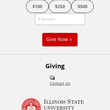
$100
$250
$500
C
u
s
Give Now
t
o
m
Giving
Contact Us
Illinois State
university