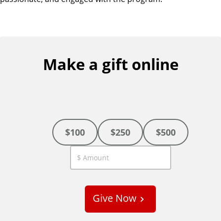
Make a gift online
$100
$250
$500
C
u
s
Give Now
t
o