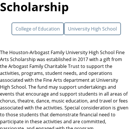
Scholarship
College of Education
University High School
The Houston-Arbogast Family University High School Fine
Arts Scholarship was established in 2017 with a gift from
the Arbogast Family Charitable Trust to support the
activities, programs, student needs, and operations
associated with the Fine Arts department at University
High School. The fund may support undertakings and
events that encourage and support students in all areas of
chorus, theatre, dance, music education, and travel or fees
associated with the activities. Special consideration is given
to those students that demonstrate financial need to
participate in these activities and are committed,
passionate, and engaged with the program.