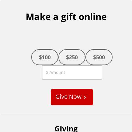
Make a gift online
$100
$250
$500
C
u
s
Give Now
t
o
m
Giving