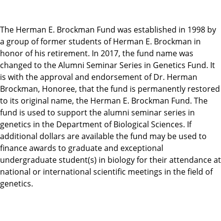
The Herman E. Brockman Fund was established in 1998 by
a group of former students of Herman E. Brockman in
honor of his retirement. In 2017, the fund name was
changed to the Alumni Seminar Series in Genetics Fund. It
is with the approval and endorsement of Dr. Herman
Brockman, Honoree, that the fund is permanently restored
to its original name, the Herman E. Brockman Fund. The
fund is used to support the alumni seminar series in
genetics in the Department of Biological Sciences. If
additional dollars are available the fund may be used to
finance awards to graduate and exceptional
undergraduate student(s) in biology for their attendance at
national or international scientific meetings in the field of
genetics.