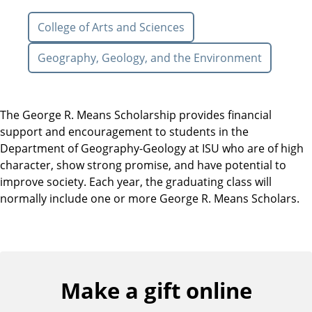
College of Arts and Sciences
Geography, Geology, and the Environment
The George R. Means Scholarship provides financial
support and encouragement to students in the
Department of Geography-Geology at ISU who are of high
character, show strong promise, and have potential to
improve society. Each year, the graduating class will
normally include one or more George R. Means Scholars.
Make a gift online