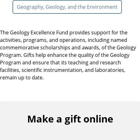
Geography, Geology, and the Environment
The Geology Excellence Fund provides support for the
activities, programs, and operations, including named
commemorative scholarships and awards, of the Geology
Program. Gifts help enhance the quality of the Geology
Program and ensure that its teaching and research
facilities, scientific instrumentation, and laboratories,
remain up to date.
Make a gift online